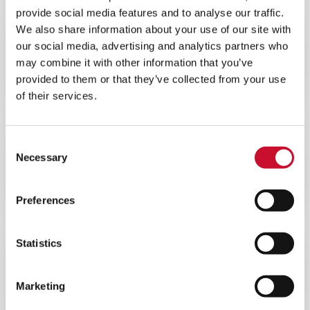
provide social media features and to analyse our traffic.
We also share information about your use of our site with
BROCHURE
ENERGY
our social media, advertising and analytics partners who
10MINS
may combine it with other information that you’ve
provided to them or that they’ve collected from your use
AAF AstroCel® III Datasheet
of their services.
Consent
BROCHURE
ENERGY
Necessary
Selection
10MINS
AAF Nuclear AstroCel® I
Preferences
Statistics
BROCHURE
ENERGY
10MINS
Marketing
AAF Nuclear Grade VariCel®