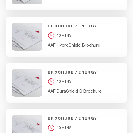
BROCHURE
ENERGY
10MINS
AAF HydroShield Brochure
BROCHURE
ENERGY
10MINS
AAF DuraShield S Brochure
BROCHURE
ENERGY
10MINS