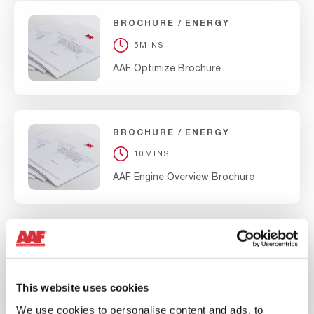
BROCHURE
ENERGY
5MINS
AAF Optimize Brochure
BROCHURE
ENERGY
10MINS
AAF Engine Overview Brochure
BROCHURE
ENERGY
10MINS
AAF Nuclear Overview Brochure
This website uses cookies
We use cookies to personalise content and ads, to