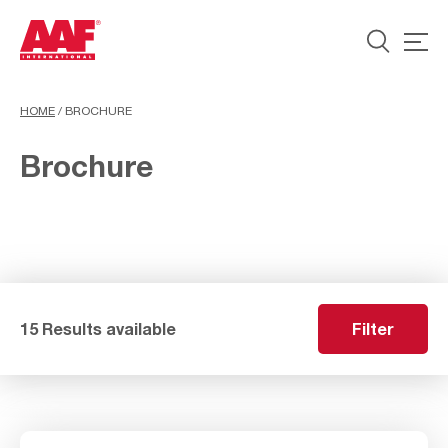
HOME
/
BROCHURE
Brochure
15 Results available
Filter