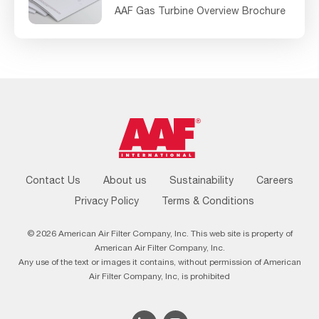
AAF Gas Turbine Overview Brochure
Footer
Contact Us
About us
Sustainability
Careers
Menu
Privacy Policy
Terms & Conditions
© 2026 American Air Filter Company, Inc. This web site is property of
American Air Filter Company, Inc.
Any use of the text or images it contains, without permission of American
Air Filter Company, Inc, is prohibited