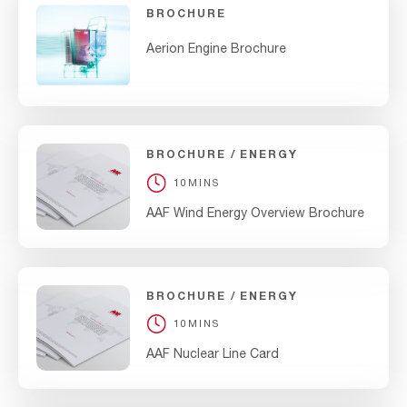
BROCHURE
Aerion Engine Brochure
BROCHURE
ENERGY
10MINS
AAF Wind Energy Overview Brochure
BROCHURE
ENERGY
10MINS
AAF Nuclear Line Card