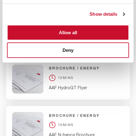
Show details
BROCHURE
ENERGY
10MINS
Allow all
AAF Nuclear Type II Carbon Adsorber
Deny
BROCHURE
ENERGY
10MINS
AAF HydroGT Flyer
BROCHURE
ENERGY
10MINS
AAF N-hance Brochure