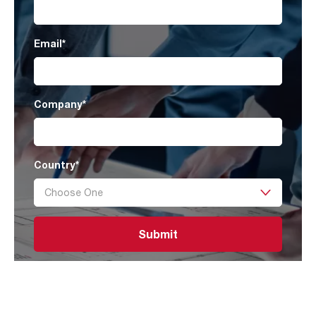
Email
*
Company
*
Country
*
Submit