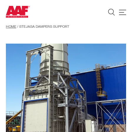
HOME
/
STEJASA DAMPERS SUPPORT