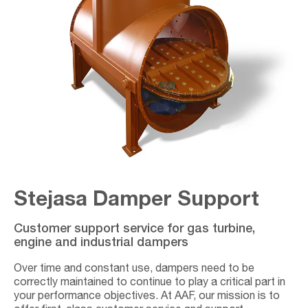
Stejasa Damper Support
Customer support service for gas turbine,
engine and industrial dampers
Over time and constant use, dampers need to be
correctly maintained to continue to play a critical part in
your performance objectives. At AAF, our mission is to