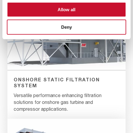
Allow all
Deny
ONSHORE STATIC FILTRATION
SYSTEM
Versatile performance enhancing filtration
solutions for onshore gas turbine and
compressor applications.