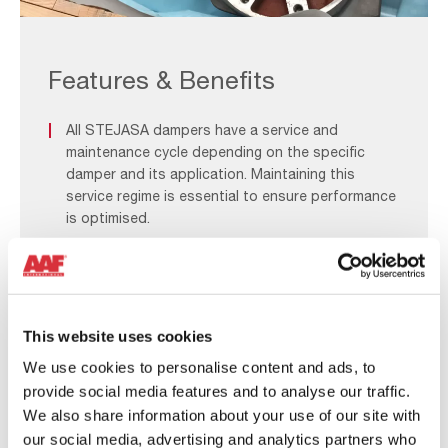
Aftermarket_F&B
1
Features & Benefits
All STEJASA dampers have a service and
maintenance cycle depending on the specific
damper and its application. Maintaining this
service regime is essential to ensure performance
is optimised.
The AAF Team has the expertise and experience
to provide all the necessary support and spare
parts for your existing STEJASA damper.
This website uses cookies
At AAF, we will support you throughout the life
We use cookies to personalise content and ads, to
cycle of your STEJASA Damper and can advise
provide social media features and to analyse our traffic.
which critical components and spare parts to
We also share information about your use of our site with
keep in stock.
our social media, advertising and analytics partners who