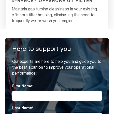
N-HANCE
OFFSHORE GT FILTER
Maintain gas turbine cleanliness in your existing
offshore filter housing, eliminating the need to
frequently water wash your engine.
Here to support you
Our experts are here to help you and guide you to
the best solution to improve your operational
performance.
First Name
*
Last Name
*