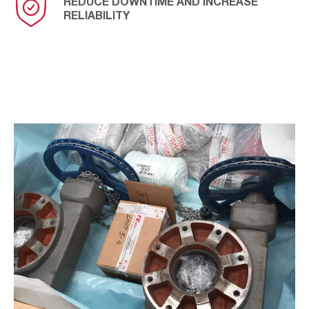
REDUCE DOWNTIME AND INCREASE
RELIABILITY