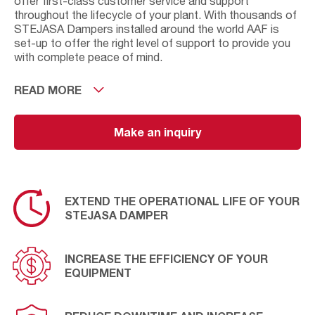
offer first-class customer service and support
throughout the lifecycle of your plant. With thousands of
STEJASA Dampers installed around the world AAF is
set-up to offer the right level of support to provide you
with complete peace of mind.
As well as offering preventative maintenance solutions
READ MORE
we can also assess your current operational conditions
and where relevant offer new solutions to improve or
upgrade your damper. Our aim is to increase efficiency,
Make an inquiry
extend the life of your equipment and to provide long-
term savings. Find out how by contacting AAF for further
information.
EXTEND THE OPERATIONAL LIFE OF YOUR
STEJASA DAMPER
INCREASE THE EFFICIENCY OF YOUR
EQUIPMENT