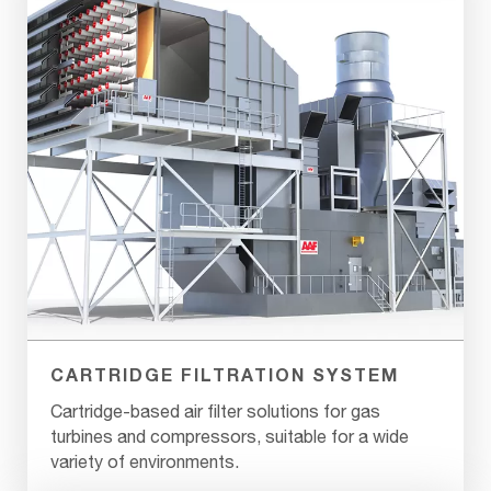
CARTRIDGE FILTRATION SYSTEM
Cartridge-based air filter solutions for gas
turbines and compressors, suitable for a wide
variety of environments.