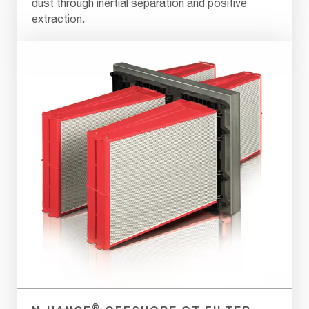
dust through inertial separation and positive
extraction.
®