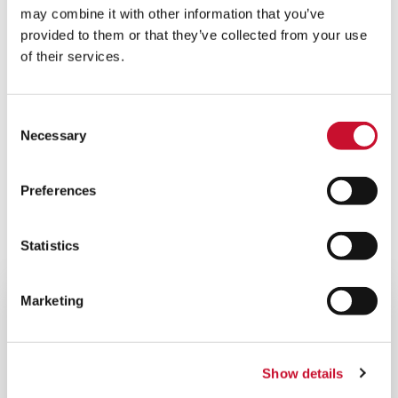
Upgrades and modifications are often how to
may combine it with other information that you’ve
enhance production over time. As things change
provided to them or that they’ve collected from your use
contact our team to discuss a potential
of their services.
efficiency improvement.
Consent
Necessary
Selection
Related Products
Preferences
VIEW ALL PRODUCTS
Statistics
Marketing
Show details