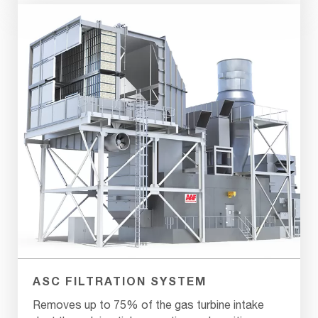
ASC FILTRATION SYSTEM
Removes up to 75% of the gas turbine intake