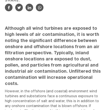
SHARE:
Although all wind turbines are exposed to
high levels of air contamination, it is worth
noting the significant difference between
onshore and offshore locations from an air
filtration perspective. Typically, inland
onshore locations are exposed to dust,
pollen, and particles from agricultural and
industrial air contamination. Unfiltered this
contamination will increase operational
costs.
However, in the offshore (and coastal) environment wind
turbines and substations face a continuous exposure to
high concentration of salt and water, this is in addition to
any onshore contamination that is blown offshore. If