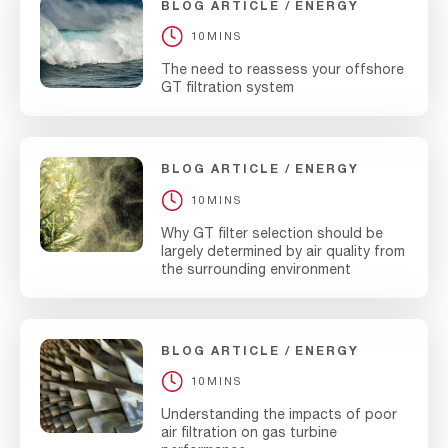
BLOG ARTICLE
ENERGY
10MINS
The need to reassess your offshore
GT filtration system
BLOG ARTICLE
ENERGY
10MINS
Why GT filter selection should be
largely determined by air quality from
the surrounding environment
BLOG ARTICLE
ENERGY
10MINS
Understanding the impacts of poor
air filtration on gas turbine