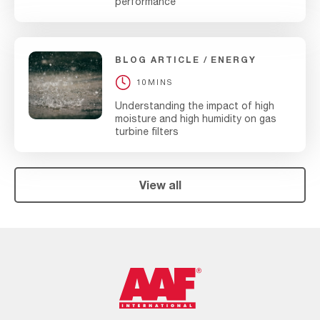
performance
BLOG ARTICLE
ENERGY
10MINS
Understanding the impact of high
moisture and high humidity on gas
turbine filters
View all