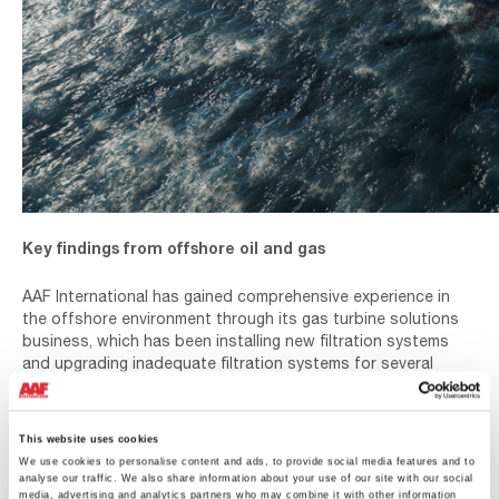
Key findings from offshore oil and gas
AAF International has gained comprehensive experience in
the offshore environment through its gas turbine solutions
business, which has been installing new filtration systems
and upgrading inadequate filtration systems for several
decades. AAF also has studied air quality offshore at
platform level which highlighted some misconceptions in the
research published by the National Gas Turbine
This website uses cookies
Establishment (NGTE) on offshore air quality guidance. For
We use cookies to personalise content and ads, to provide social media features and to
more detail on this topic please see the related blog article
analyse our traffic. We also share information about your use of our site with our social
and webinar below.
media, advertising and analytics partners who may combine it with other information