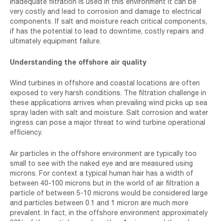
inadequate filtration is used in this environment it can be
very costly and lead to corrosion and damage to electrical
components. If salt and moisture reach critical components,
if has the potential to lead to downtime, costly repairs and
ultimately equipment failure.
Understanding the offshore air quality
Wind turbines in offshore and coastal locations are often
exposed to very harsh conditions. The filtration challenge in
these applications arrives when prevailing wind picks up sea
spray laden with salt and moisture. Salt corrosion and water
ingress can pose a major threat to wind turbine operational
efficiency.
Air particles in the offshore environment are typically too
small to see with the naked eye and are measured using
microns. For context a typical human hair has a width of
between 40-100 microns but in the world of air filtration a
particle of between 5-10 microns would be considered large
and particles between 0.1 and 1 micron are much more
prevalent. In fact, in the offshore environment approximately