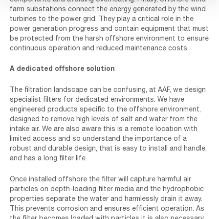
farm substations connect the energy generated by the wind
turbines to the power grid. They play a critical role in the
power generation progress and contain equipment that must
be protected from the harsh offshore environment to ensure
continuous operation and reduced maintenance costs.
A dedicated offshore solution
The filtration landscape can be confusing, at AAF, we design
specialist filters for dedicated environments. We have
engineered products specific to the offshore environment,
designed to remove high levels of salt and water from the
intake air. We are also aware this is a remote location with
limited access and so understand the importance of a
robust and durable design, that is easy to install and handle,
and has a long filter life.
Once installed offshore the filter will capture harmful air
particles on depth-loading filter media and the hydrophobic
properties separate the water and harmlessly drain it away.
This prevents corrosion and ensures efficient operation. As
the filter becomes loaded with particles it is also necessary