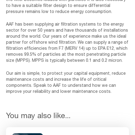
to have a suitable filter design to ensure differential
pressure remains low to reduce energy consumption.
AAF has been supplying air filtration systems to the energy
sector for over 50 years and have thousands of installations
around the world. Our years of experience make us the ideal
partner for offshore wind filtration. We can supply a range of
filtration efficiencies from F7 (MERV 14) up to EPA E12, which
removes 99.5% of particles at the most penetrating particle
size (MPPS). MPPS is typically between 0.1 and 0.2 micron.
Our aim is simple, to protect your capital equipment, reduce
maintenance costs and increase the life of critical
components. Speak to AAF to understand how we can
improve your reliability and lower maintenance costs.
You may also like...