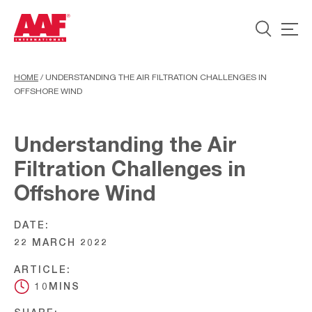
HOME
/
UNDERSTANDING THE AIR FILTRATION CHALLENGES IN
OFFSHORE WIND
Understanding the Air
Filtration Challenges in
Offshore Wind
DATE:
22 MARCH 2022
ARTICLE:
10MINS