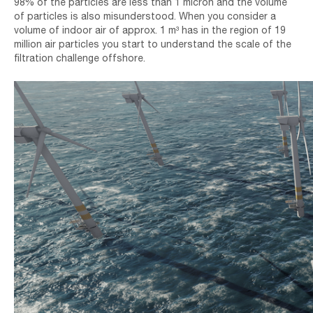
98% of the particles are less than 1 micron and the volume
of particles is also misunderstood. When you consider a
volume of indoor air of approx. 1 m³ has in the region of 19
million air particles you start to understand the scale of the
filtration challenge offshore.