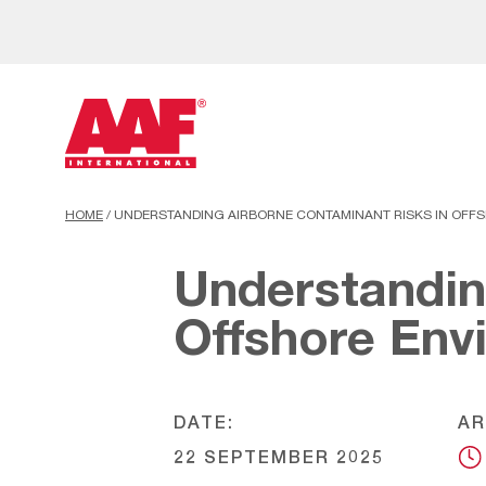
HOME
/
UNDERSTANDING AIRBORNE CONTAMINANT RISKS IN OFF
Understandin
Offshore Env
DATE:
AR
22 SEPTEMBER 2025