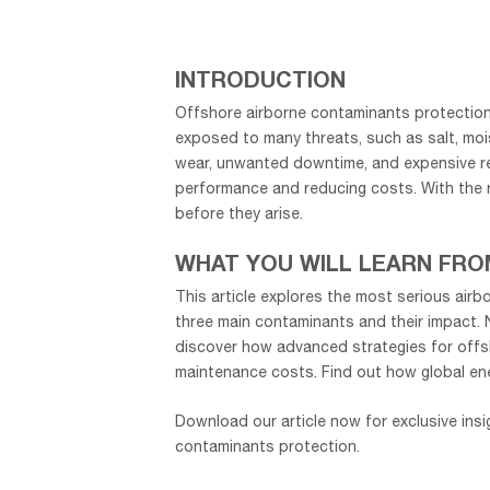
INTRODUCTION
Offshore airborne contaminants protection
exposed to many threats, such as salt, mo
wear, unwanted downtime, and expensive repa
performance and reducing costs. With the r
before they arise.
WHAT YOU WILL LEARN FRO
This article explores the most serious airbo
three main contaminants and their impact. N
discover how advanced strategies for offs
maintenance costs. Find out how global ene
Download our article now for exclusive insi
contaminants protection.