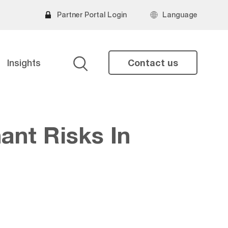
Partner Portal Login
Language
Insights
Contact us
Search
ant Risks In