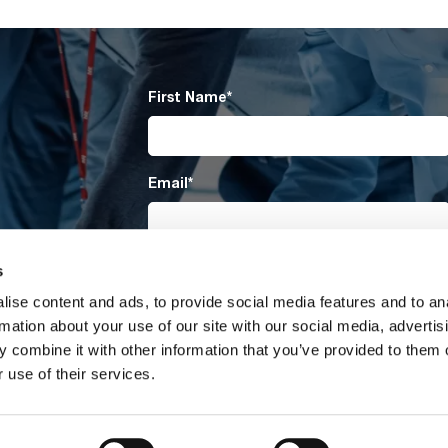
First Name
*
Email
*
Company
*
s
ise content and ads, to provide social media features and to an
rmation about your use of our site with our social media, advertis
 combine it with other information that you’ve provided to them o
Submit
 use of their services.