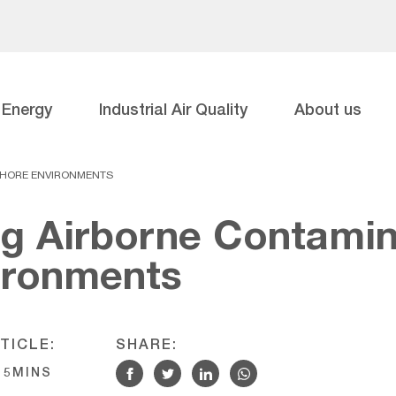
Energy
Industrial Air Quality
About us
SHORE ENVIRONMENTS
g Airborne Contamin
ironments
TICLE:
SHARE:
5MINS