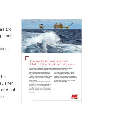
ms are
ipment
oblems
 the
s. Then,
 and cut
ms.