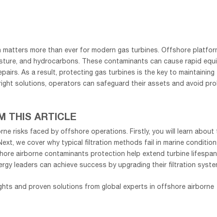
 matters more than ever for modern gas turbines. Offshore platfor
isture, and hydrocarbons. These contaminants can cause rapid equ
irs. As a result, protecting gas turbines is the key to maintaining
ight solutions, operators can safeguard their assets and avoid pr
M THIS ARTICLE
rne risks faced by offshore operations. Firstly, you will learn about
ext, we cover why typical filtration methods fail in marine condition
hore airborne contaminants protection help extend turbine lifespan
rgy leaders can achieve success by upgrading their filtration syste
ghts and proven solutions from global experts in offshore airborne