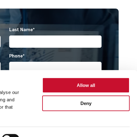
Last Name
*
Phone
*
Country
*
Allow all
alyse our
ing and
Deny
r that