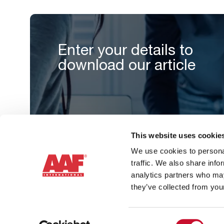
Enter your details to
download our article
This website uses cookie
We use cookies to personal
traffic. We also share info
analytics partners who may
they’ve collected from your
Consent