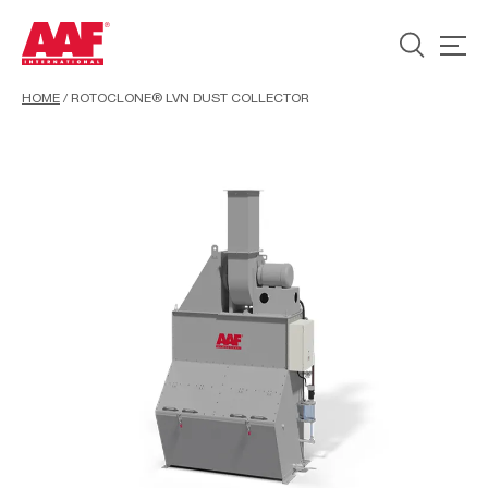
HOME
/
ROTOCLONE® LVN DUST COLLECTOR