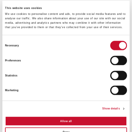
This website uses cookies
We use cookies to personalise content and ads, to provide social media features and to
analyse our traffic. We also share information about your use of our site with our social
media, advertising and analytics partners who may combine it with other information
that you’ve provided to them or that they’ve collected from your use of their services.
FEATURE-
Consent
2_RotoClone-
Necessary
Selection
LVN
Preferences
Statistics
Marketing
Show details
Allow all
FEATURE-
1_RotoClone-