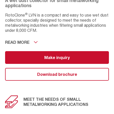
A wet dust collector for small metalworking
applications
®
RotoClone
LVN is a compact and easy to use wet dust
collector, specially designed to meet the needs of
metalworking industries when filtering small applications
under 8,000 CFM.
Available in two standard sizes and with intuitive controls
READ MORE
to ensure a simple operation and an easy maintenance.
The key advantage of this industrial dust filter is its
ability to recirculate indoor air.
Make inquiry
NFPA compliant, recirculation becomes safe when
handling highly explosive dust from metalworking
Download brochure
applications, while reducing the operational and energy
costs.
MEET THE NEEDS OF SMALL
METALWORKING APPLICATIONS