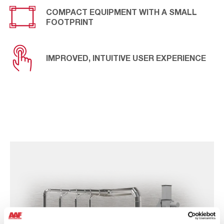
COMPACT EQUIPMENT WITH A SMALL
FOOTPRINT
IMPROVED, INTUITIVE USER EXPERIENCE