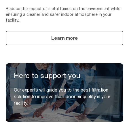
Reduce the impact of metal fumes on the environment while
ensuring a cleaner and safer indoor atmosphere in your
facility.
Learn more
Here to support you
Our experts will guide you to the best filtration
solution to improve the indoor air quality in your
facility.