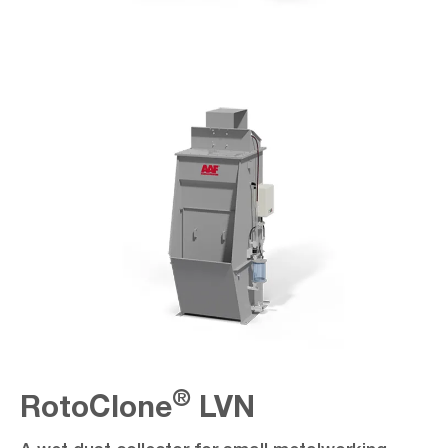
®
RotoClone
LVN