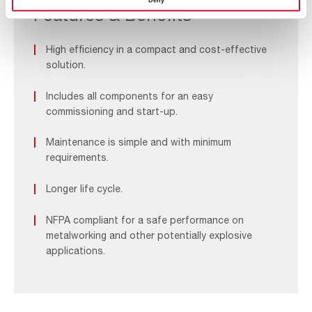
Deny
LVN
Features & Benefits
High efficiency in a compact and cost-effective
solution.
Includes all components for an easy
commissioning and start-up.
Maintenance is simple and with minimum
requirements.
Longer life cycle.
NFPA compliant for a safe performance on
metalworking and other potentially explosive
applications.