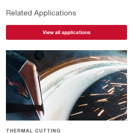
Related Applications
View all applications
Thermal
Cutting
THERMAL CUTTING