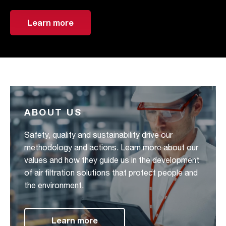
Learn more
ABOUT US
Safety, quality and sustainability drive our
methodology and actions. Learn more about our
values and how they guide us in the development
of air filtration solutions that protect people and
the environment.
Learn more