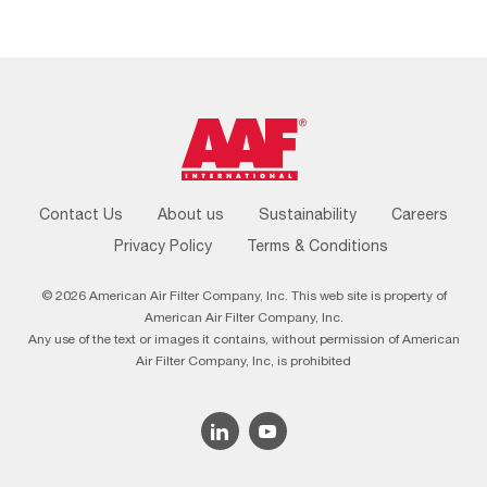
Footer
Contact Us
About us
Sustainability
Careers
Menu
Privacy Policy
Terms & Conditions
© 2026 American Air Filter Company, Inc. This web site is property of
American Air Filter Company, Inc.
Any use of the text or images it contains, without permission of American
Air Filter Company, Inc, is prohibited