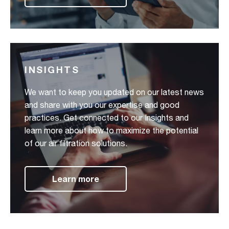
INSIGHTS
We want to keep you updated on our latest news
and share with you our expertise and good
practices. Get connected to our Insights and
learn more about how to maximize the potential
of our air filtration solutions.
Learn more