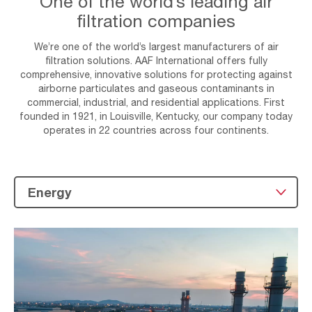
One of the world’s leading air
filtration companies
We’re one of the world’s largest manufacturers of air
filtration solutions. AAF International offers fully
comprehensive, innovative solutions for protecting against
airborne particulates and gaseous contaminants in
commercial, industrial, and residential applications. First
founded in 1921, in Louisville, Kentucky, our company today
operates in 22 countries across four continents.