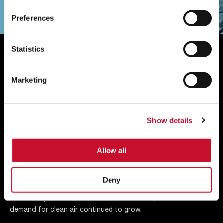
Preferences
Statistics
Our History
Marketing
A century ago, it all started with engineer and entrepreneur
Bill Reed who invented an industrial air filter to solve the
problem of factory dust settling on freshly painted cars.
Show details
That was the very start of AAF and from that moment on we
have continued to progress and now have facilities in 22
different countries.
Allow all
Air filters proved vital across a whole host of other industrial,
Deny
commercial, and residential applications. Look back over our
rich history and learn how the business adapted as the
demand for clean air continued to grow.