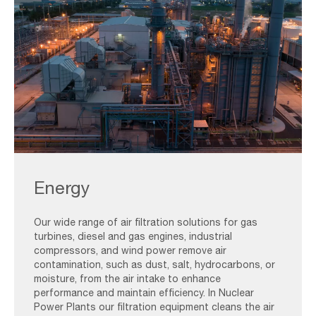
Gas,Turbine,Electrical,Power,Plant,During,Sunset,And,Twilight,Ti
Energy
Our wide range of air filtration solutions for gas
turbines, diesel and gas engines, industrial
compressors, and wind power remove air
contamination, such as dust, salt, hydrocarbons, or
moisture, from the air intake to enhance
performance and maintain efficiency. In Nuclear
Power Plants our filtration equipment cleans the air