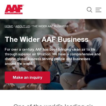
HOME
/
ABOUT US
/
THE WIDER AAF BUSINESS
The Wider AAF Business
For over a century, AAF has been bringing clean air to life
through superior air filtration. We have a comprehensive and
diverse global business serving people and businesses
around the world.
Make an inquiry