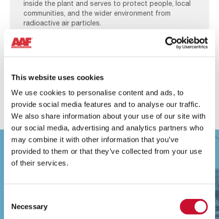
inside the plant and serves to protect people, local
communities, and the wider environment from
radioactive air particles.
Learn more
This website uses cookies
We use cookies to personalise content and ads, to
provide social media features and to analyse our traffic.
We also share information about your use of our site with
our social media, advertising and analytics partners who
may combine it with other information that you’ve
provided to them or that they’ve collected from your use
of their services.
Consent
Necessary
Selection