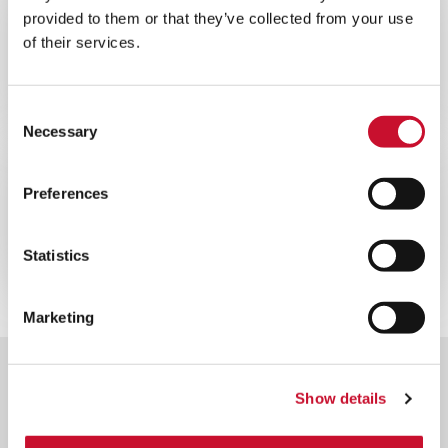
BLOG
ENERGY
provided to them or that they’ve collected from your use
of their services.
10MINS
La importancia de la filtración del aire
en las centrales nucleares
Consent
Necessary
Selection
CATÁLOGOS
ENERGY
Preferences
10MINS
Folleto general de equipos nucleares
Statistics
Marketing
Show details