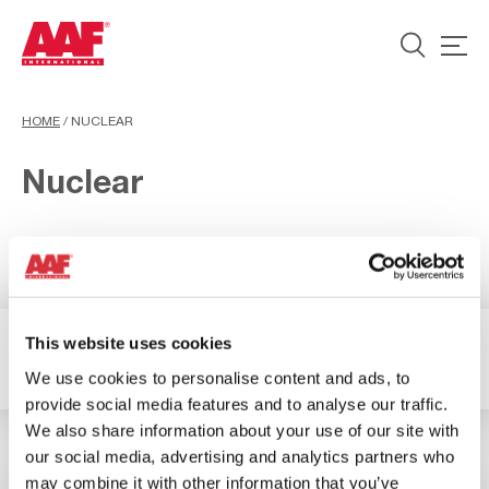
HOME
/
NUCLEAR
Nuclear
This website uses cookies
2 Resultados
Filter
We use cookies to personalise content and ads, to
provide social media features and to analyse our traffic.
We also share information about your use of our site with
our social media, advertising and analytics partners who
may combine it with other information that you’ve