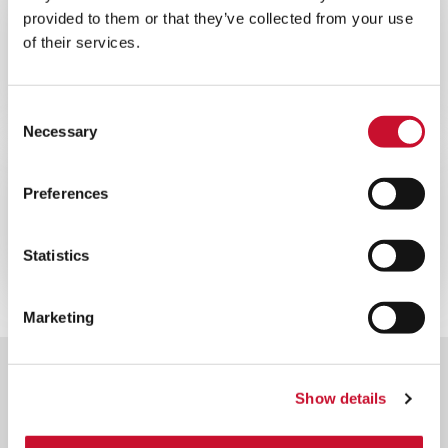
BLOG
ENERGY
provided to them or that they’ve collected from your use
of their services.
10MINS
La importancia de la filtración del aire
en las centrales nucleares
Consent
Necessary
Selection
CATÁLOGOS
ENERGY
Preferences
10MINS
Folleto general de equipos nucleares
Statistics
Marketing
Show details