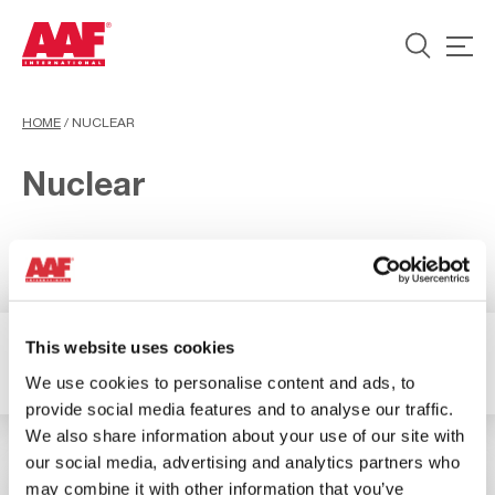
HOME
/
NUCLEAR
Nuclear
This website uses cookies
2 Resultados
Filter
We use cookies to personalise content and ads, to
provide social media features and to analyse our traffic.
We also share information about your use of our site with
our social media, advertising and analytics partners who
may combine it with other information that you’ve