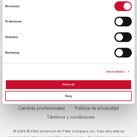
Consent
VIDEO
ENERGY
Necessary
Selection
2MINS
Preferences
Reduzca las emisiones de su turbina
de gas
Statistics
Marketing
Show details
Allow all
Deny
Footer
Contacte con nosotros
Sobre nosotros
Menu
Carreras profesionales
Política de privacidad
Términos y condiciones
© 2026 © 2022 American Air Filter Company, Inc. Este sitio web es