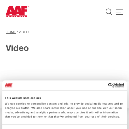
HOME
/
VIDEO
Video
1 Resultados
Filter
This website uses cookies
We use cookies to personalise content and ads, to provide social media features and to
analyse our traffic. We also share information about your use of our site with our social
media, advertising and analytics partners who may combine it with other information
that you’ve provided to them or that they’ve collected from your use of their services.