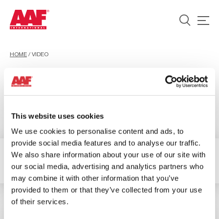
HOME
/
VIDEO
Video
This website uses cookies
We use cookies to personalise content and ads, to
provide social media features and to analyse our traffic.
We also share information about your use of our site with
1 Resultados
Filter
our social media, advertising and analytics partners who
may combine it with other information that you’ve
provided to them or that they’ve collected from your use
of their services.