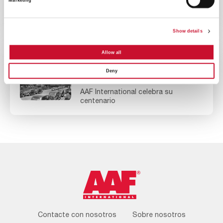
Marketing
Campaña ‘100 años, 100 árboles’ de
AAF
Show details
Allow all
NOTICIAS
EMPRESA
Deny
10MINS
AAF International celebra su
centenario
Footer
Contacte con nosotros
Sobre nosotros