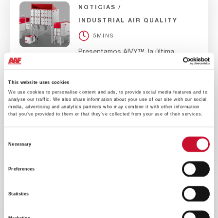
NOTICIAS
INDUSTRIAL AIR QUALITY
5MINS
Presentamos AIVY™, la última
generación de colectores de polvo
vía seca
This website uses cookies
We use cookies to personalise content and ads, to provide social media features and to
analyse our traffic. We also share information about your use of our site with our social
media, advertising and analytics partners who may combine it with other information
NOTICIAS
EMPRESA
that you’ve provided to them or that they’ve collected from your use of their services.
10MINS
Consent
La División P&I DE AAF se
Necessary
compromete a reducir sus emisiones
Selection
a Cero neto para 2030
Preferences
Statistics
NOTICIAS
EMPRESA
10MINS