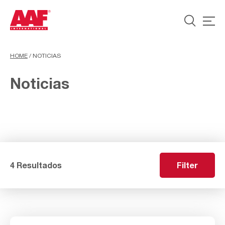
HOME
/
NOTICIAS
Noticias
4 Resultados
Filter