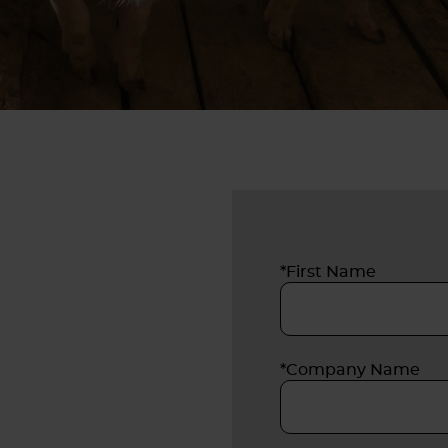
*First Name
*Company Name