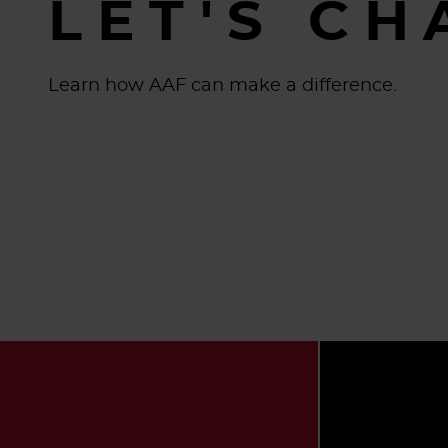
LET'S CH
Learn how AAF can make a difference.