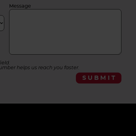
Message
ield.
umber helps us reach you faster.
SUBMIT