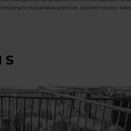
ributing to sustainable practices. Explore how our tailore
MS