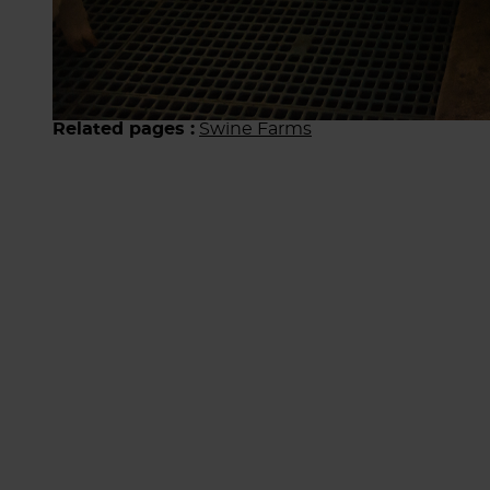
Related pages :
Swine Farms