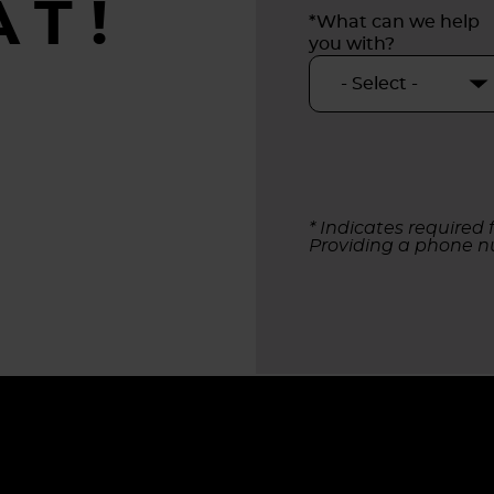
AT!
*What can we help
you with?
* Indicates required f
Providing a phone n