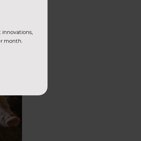
t innovations,
er month.