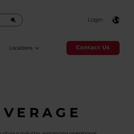
Login
Contact Us
Locations
EVERAGE
 of your industry, enhancing operational