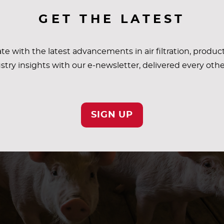
GET THE LATEST
te with the latest advancements in air filtration, produc
stry insights with our e-newsletter, delivered every oth
SIGN UP