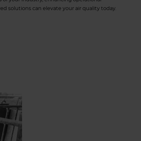
d solutions can elevate your air quality today.