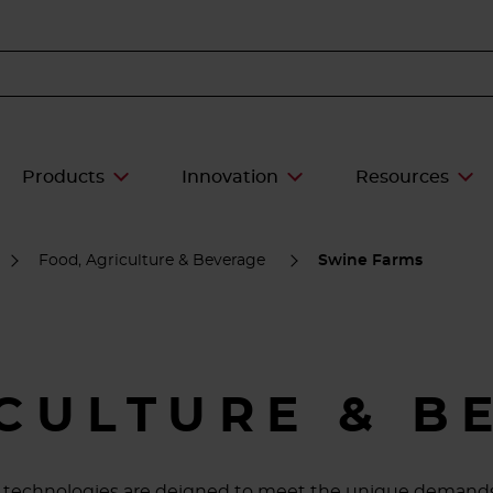
Products
Innovation
Resources
Food, Agriculture & Beverage
Swine Farms
ICULTURE & B
ive technologies are deigned to meet the unique demands