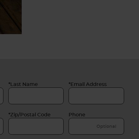
*Last Name
*Email Address
*Zip/Postal Code
Phone