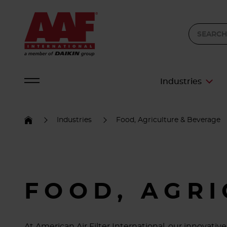
Industries
Industries
Food, Agriculture & Beverage
FOOD, AGR
At American Air Filter International, our innovat