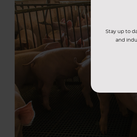
Stay up to da
and indu