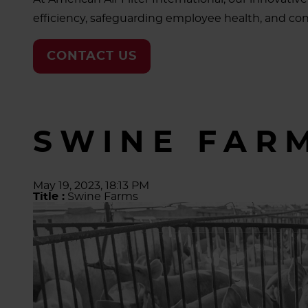
efficiency, safeguarding employee health, and cont
CONTACT US
SWINE FAR
May 19, 2023, 18:13 PM
Title :
Swine Farms