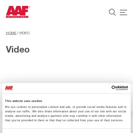
HOME
/
VIDEO
Video
1 Resultados
Filter
This website uses cookies
We use cookies to personalise content and ads, to provide social media features and to
analyse our traffic. We also share information about your use of our site with our social
media, advertising and analytics partners who may combine it with other information
that you’ve provided to them or that they’ve collected from your use of their services.