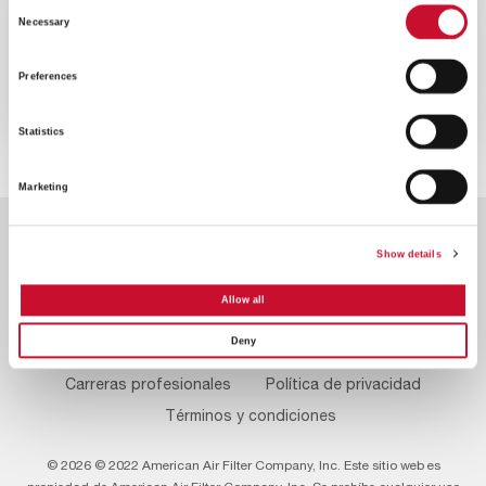
Consent
VIDEO
ENERGY
Necessary
Selection
2MINS
Preferences
Reduzca las emisiones de su turbina
de gas
Statistics
Marketing
Show details
Allow all
Deny
Footer
Contacte con nosotros
Sobre nosotros
Menu
Carreras profesionales
Política de privacidad
Términos y condiciones
© 2026 © 2022 American Air Filter Company, Inc. Este sitio web es