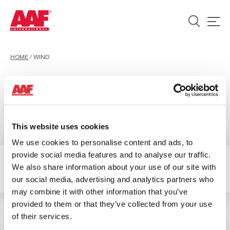
HOME
/
WIND
Wind
This website uses cookies
We use cookies to personalise content and ads, to
provide social media features and to analyse our traffic.
We also share information about your use of our site with
1 Ergebnisse verfügbar
Filter
our social media, advertising and analytics partners who
may combine it with other information that you’ve
provided to them or that they’ve collected from your use
of their services.